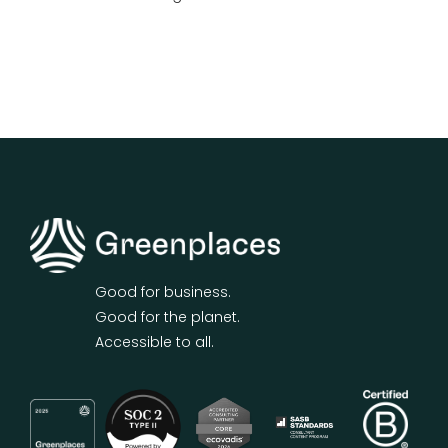
Good for business.
Good for the planet.
Accessible to all.