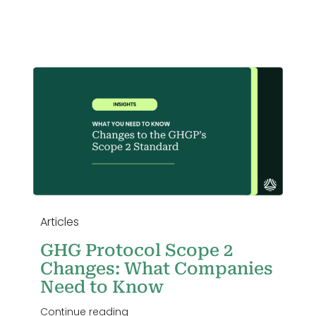
Login
Articles
GHG Protocol Scope 2
Changes: What Companies
Need to Know
Continue reading