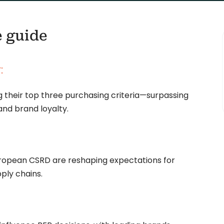
e guide
:
 their top three purchasing criteria—surpassing
and brand loyalty.
European CSRD are reshaping expectations for
ply chains.