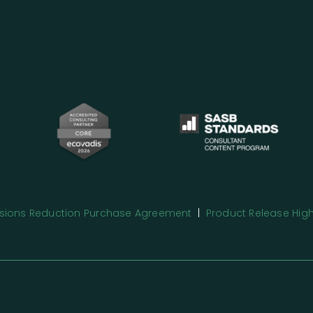
issions Reduction Purchase Agreement
|
Product Release High