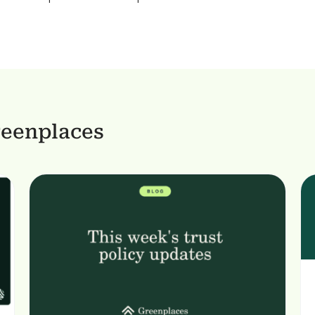
reenplaces