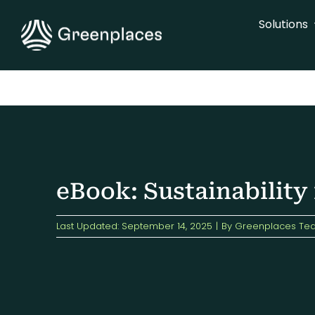
Skip
Solutions
to
content
eBook: Sustainability
Last Updated: September 14, 2025
|
By
Greenplaces Te