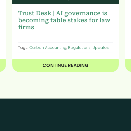
Trust Desk | AI governance is
becoming table stakes for law
firms
Tags:
Carbon Accounting
,
Regulations
,
Updates
CONTINUE READING