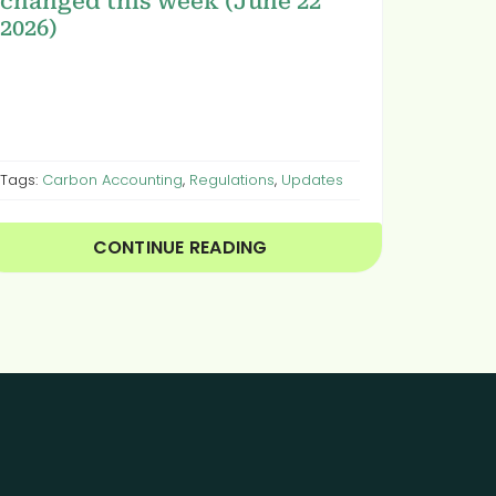
changed this week (June 22
2026)
Tags:
Carbon Accounting
,
Regulations
,
Updates
CONTINUE READING