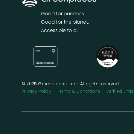
Good for business.
Good for the planet.
Accessible to all.
© 2025 Greenplaces, Inc. • All rights reserved.
Privacy Policy
|
Terms & Conditions
|
Verified Em