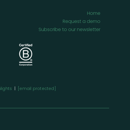
Home
Request a demo
Subscribe to our newsletter
lights
|
[email protected]