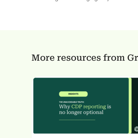
More resources from G