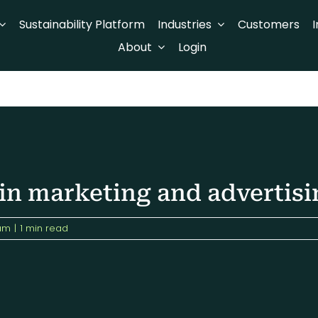
Sustainability Platform
Industries
Customers
I
About
Login
 in marketing and advertisi
am
|
1 min read