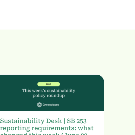
Sustainability Desk | SB 253
reporting requirements: what