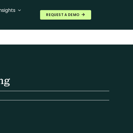
nsights
REQUEST A DEMO
ng