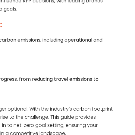
influence RFP decisions, with leading brands
o goals.
:
 carbon emissions, including operational and
gress, from reducing travel emissions to
ger optional. With the industry’s carbon footprint
 rise to the challenge. This guide provides
in to net-zero goal setting, ensuring your
 in a competitive landscape.