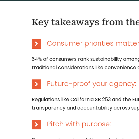
Key takeaways from th
Consumer priorities matter
64% of consumers rank sustainability among
traditional considerations like convenience 
Future-proof your agency:
Regulations like California SB 253 and the 
transparency and accountability across sup
Pitch with purpose: