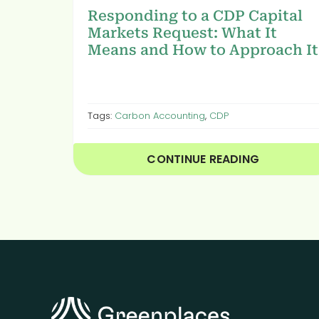
Responding to a CDP Capital
Markets Request: What It
Means and How to Approach It
Tags:
Carbon Accounting
,
CDP
CONTINUE READING