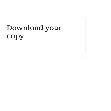
Download your
copy