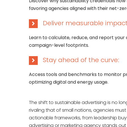
Discover why sustainability credentials now 
favoring agencies aligned with their net-zer
Deliver measurable impact
Learn to calculate, reduce, and report your
campaign-level footprints.
Stay ahead of the curve:
Access tools and benchmarks to monitor pro
optimizing digital and energy usage.
The shift to sustainable advertising is no lon
rivaling that of small nations, agencies must
actionable frameworks, from leadership buy-
advertising or marketing agency stands out