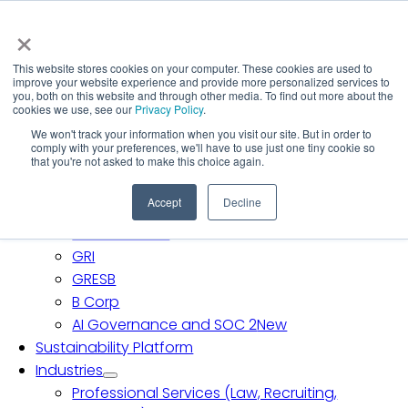
Skip
×
to
content
This website stores cookies on your computer. These cookies are used to
Toggle
improve your website experience and provide more personalized services to
Navigation
Solutions
you, both on this website and through other media. To find out more about the
cookies we use, see our
Privacy Policy
.
Carbon Accounting
We won't track your information when you visit our site. But in order to
SB 253 & SB 261
comply with your preferences, we'll have to use just one tiny cookie so
that you're not asked to make this choice again.
CDP
EcoVadis
Accept
Decline
Science Based Targets Initiative (SBTi)
ISSB and SASB
GRI
GRESB
B Corp
AI Governance and SOC 2
New
Sustainability Platform
Industries
Professional Services (Law, Recruiting,