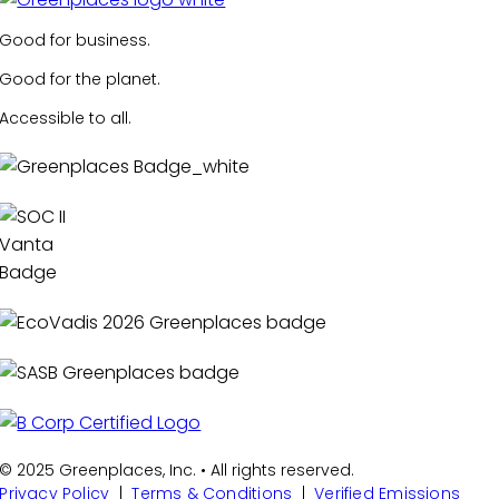
Good for business.
Good for the planet.
Accessible to all.
© 2025 Greenplaces, Inc. • All rights reserved.
Privacy Policy
|
Terms & Conditions
|
Verified Emissions