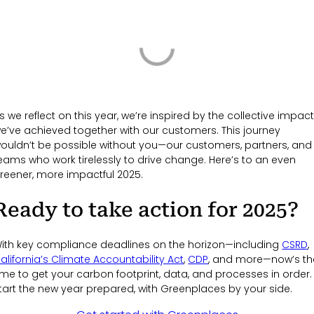
s we reflect on this year, we’re inspired by the collective impac
e’ve achieved together with our customers. This journey
ouldn’t be possible without you—our customers, partners, and
eams who work tirelessly to drive change. Here’s to an even
reener, more impactful 2025.
Ready to take action for 2025?
ith key compliance deadlines on the horizon—including
CSRD
,
alifornia’s Climate Accountability Act
,
CDP
, and more—now’s th
ime to get your carbon footprint, data, and processes in order.
tart the new year prepared, with Greenplaces by your side.