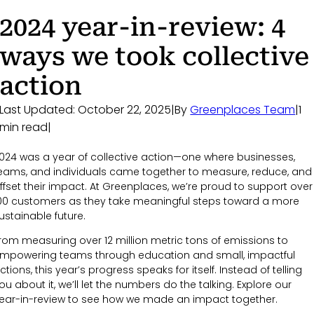
2024 year-in-review: 4
ways we took collective
action
Last Updated: October 22, 2025
|
By
Greenplaces Team
|
1
min read
|
024 was a year of collective action—one where businesses,
eams, and individuals came together to measure, reduce, and
ffset their impact. At Greenplaces, we’re proud to support over
00 customers as they take meaningful steps toward a more
ustainable future.
rom measuring over 12 million metric tons of emissions to
mpowering teams through education and small, impactful
ctions, this year’s progress speaks for itself. Instead of telling
ou about it, we’ll let the numbers do the talking. Explore our
ear-in-review to see how we made an impact together.