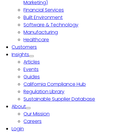
Marketing)
Financial Services
Built Environment
Software & Technology
Manufacturing
Healthcare
Customers
Insights
Articles
Events
Guides
California Compliance Hub
Regulation Library
Sustainable Supplier Database
About
Our Mission
Careers
Login