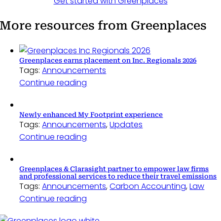
Get started with Greenplaces
More resources from Greenplaces
Greenplaces earns placement on Inc. Regionals 2026
Tags:
Announcements
Continue reading
Newly enhanced My Footprint experience
Tags:
Announcements
,
Updates
Continue reading
Greenplaces & Clarasight partner to empower law firms
and professional services to reduce their travel emissions
Tags:
Announcements
,
Carbon Accounting
,
Law
Continue reading