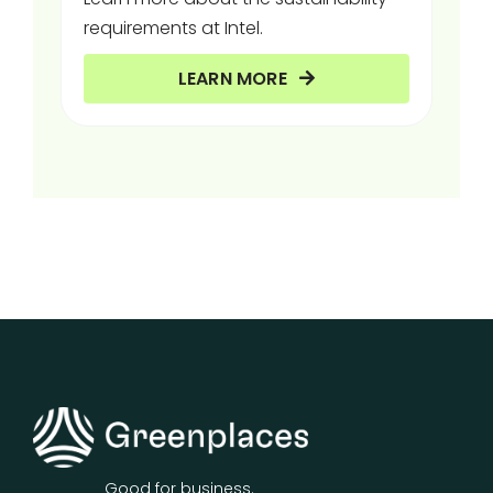
requirements at Intel.
LEARN MORE
Good for business.