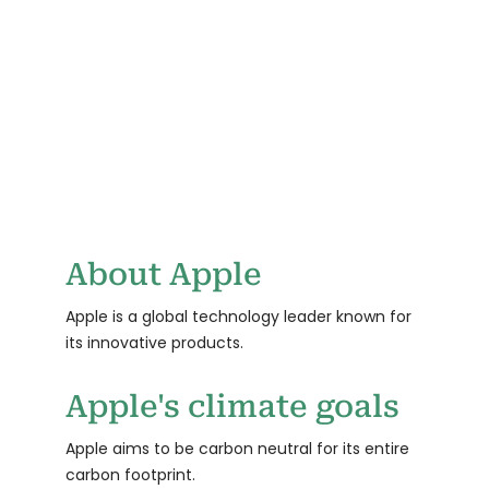
TBD
0
CLEAN ENERGY
CUSTOMERS
GOAL TARGET
About Apple
Apple is a global technology leader known for
its innovative products.
Apple's climate goals
Apple aims to be carbon neutral for its entire
carbon footprint.