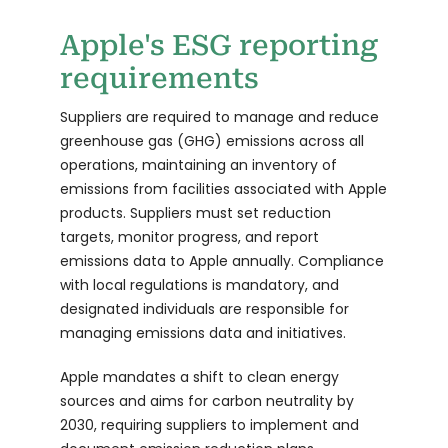
Apple's ESG reporting
requirements
Suppliers are required to manage and reduce
greenhouse gas (GHG) emissions across all
operations, maintaining an inventory of
emissions from facilities associated with Apple
products. Suppliers must set reduction
targets, monitor progress, and report
emissions data to Apple annually. Compliance
with local regulations is mandatory, and
designated individuals are responsible for
managing emissions data and initiatives.
Apple mandates a shift to clean energy
sources and aims for carbon neutrality by
2030, requiring suppliers to implement and