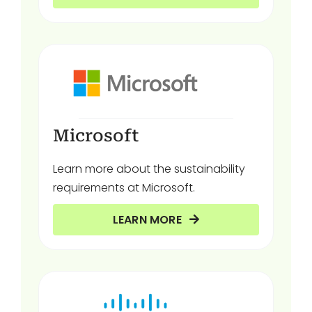
Microsoft
Learn more about the sustainability
requirements at Microsoft.
LEARN MORE