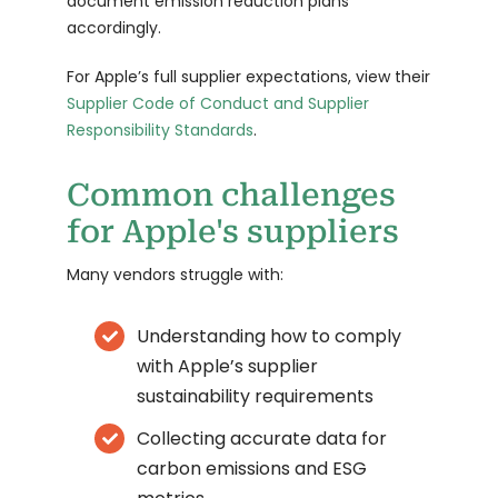
document emission reduction plans
accordingly.
For Apple’s full supplier expectations, view their
Supplier Code of Conduct and Supplier
Responsibility Standards
.
Common challenges
for Apple's suppliers
Many vendors struggle with:
Understanding how to comply
with Apple’s supplier
sustainability requirements
Collecting accurate data for
carbon emissions and ESG