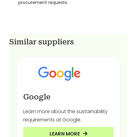
procurement requests.
Similar suppliers
Google
Learn more about the sustainability
requirements at Google.
LEARN MORE