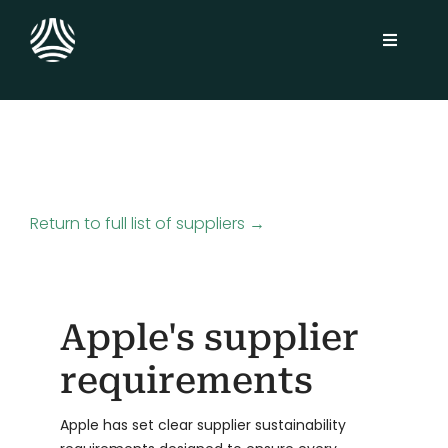
Skip
to
Toggle
content
Navigati
Solutions
Sustainability Platform
Return to full list of suppliers →
Industries
Customers
Apple's supplier
Insights
requirements
About
Apple has set clear supplier sustainability