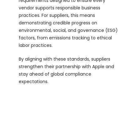
requirements designed to ensure every
vendor supports responsible business
Login
practices. For suppliers, this means
demonstrating credible progress on
environmental, social, and governance (ESG)
factors, from emissions tracking to ethical
labor practices.
By aligning with these standards, suppliers
strengthen their partnership with Apple and
stay ahead of global compliance
expectations.