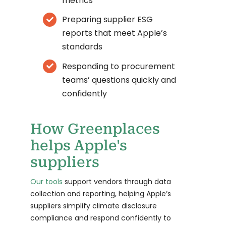
metrics
Preparing supplier ESG
reports that meet Apple’s
standards
Responding to procurement
teams’ questions quickly and
confidently
How Greenplaces
helps Apple's
suppliers
Our tools
support vendors through data
collection and reporting, helping Apple’s
suppliers simplify climate disclosure
compliance and respond confidently to