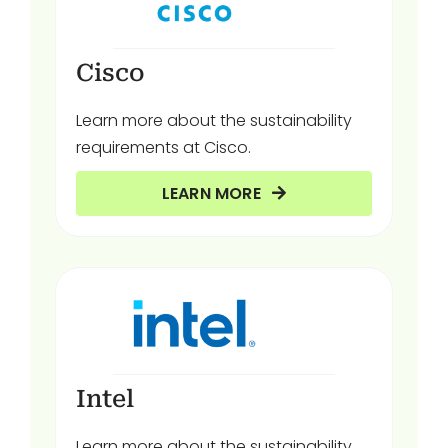
Cisco
Learn more about the sustainability
requirements at Cisco.
LEARN MORE
Intel
Learn more about the sustainability