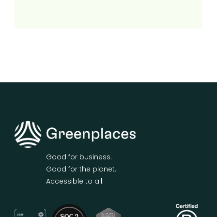
Good for business.
Good for the planet.
Accessible to all.