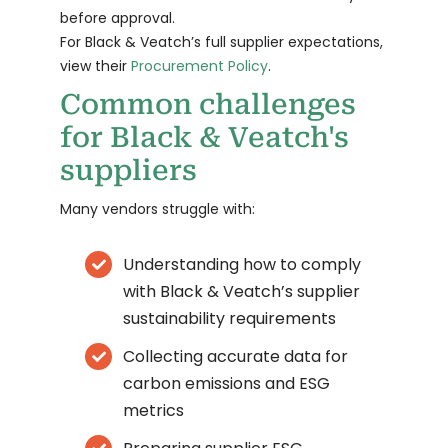
before approval.
For Black & Veatch’s full supplier expectations,
view their
Procurement Policy
.
Common challenges
for Black & Veatch's
suppliers
Many vendors struggle with:
Understanding how to comply
with Black & Veatch’s supplier
sustainability requirements
Collecting accurate data for
carbon emissions and ESG
metrics