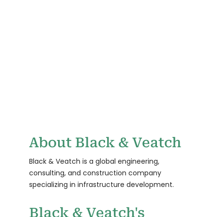
REPORTING ON
RELATED
SUSTAINABILITY
REQUIREMENTS
TBD
0
CLEAN ENERGY
CUSTOMERS
GOAL TARGET
About Black & Veatch
Black & Veatch is a global engineering,
consulting, and construction company
specializing in infrastructure development.
Black & Veatch's