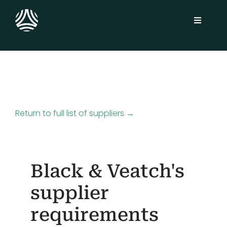
Skip
to
Toggle
content
Navigati
Solutions
Sustainability Platform
Return to full list of suppliers →
Industries
Customers
Black & Veatch's
Insights
supplier
requirements
About