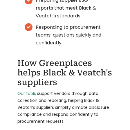
Preparing supplier ESG
reports that meet Black &
Veatch’s standards
Responding to procurement
teams’ questions quickly and
confidently
How Greenplaces
helps Black & Veatch's
suppliers
Our tools
support vendors through data
collection and reporting, helping Black &
Veatch’s suppliers simplify climate disclosure
compliance and respond confidently to
procurement requests.