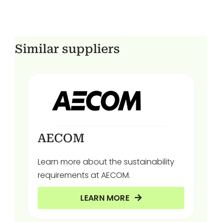
Similar suppliers
AECOM
Learn more about the sustainability
requirements at AECOM.
LEARN MORE