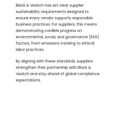
Black & Veatch has set clear supplier
Login
sustainability requirements designed to
ensure every vendor supports responsible
business practices. For suppliers, this means
demonstrating credible progress on
environmental, social, and governance (ESG)
factors, from emissions tracking to ethical
labor practices.
By aligning with these standards, suppliers
strengthen their partnership with Black &
Veatch and stay ahead of global compliance
expectations.