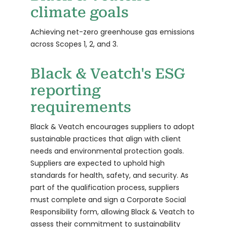
climate goals
Achieving net-zero greenhouse gas emissions
across Scopes 1, 2, and 3.
Black & Veatch's ESG
reporting
requirements
Black & Veatch encourages suppliers to adopt
sustainable practices that align with client
needs and environmental protection goals.
Suppliers are expected to uphold high
standards for health, safety, and security. As
part of the qualification process, suppliers
must complete and sign a Corporate Social
Responsibility form, allowing Black & Veatch to
assess their commitment to sustainability