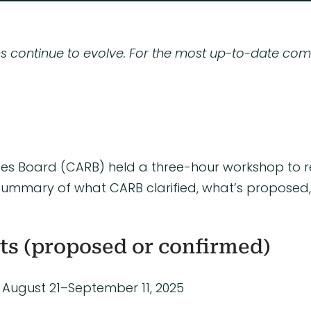
ns continue to evolve. For the most up-to-date com
urces Board (CARB) held a three-hour workshop to 
s a summary of what CARB clarified, what’s propos
ts (proposed or confirmed)
August 21–September 11, 2025