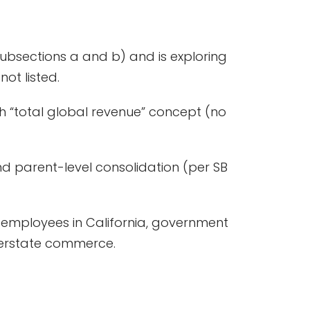
ubsections a and b) and is exploring
ot listed.
sh “total global revenue” concept (no
d parent-level consolidation (per SB
ng employees in California, government
interstate commerce.