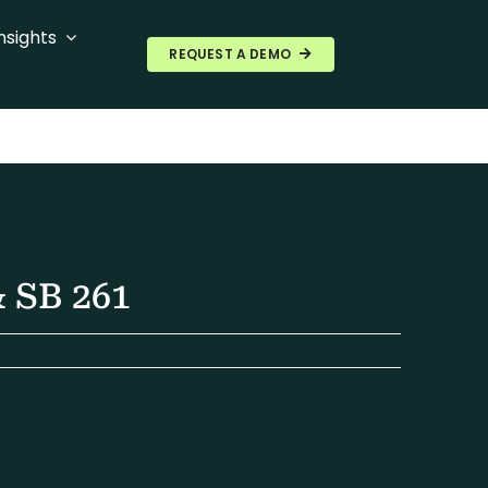
nsights
REQUEST A DEMO
 SB 261