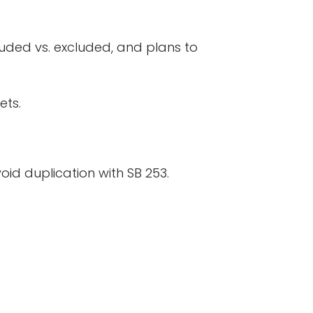
luded vs. excluded, and plans to
ets.
oid duplication with SB 253.