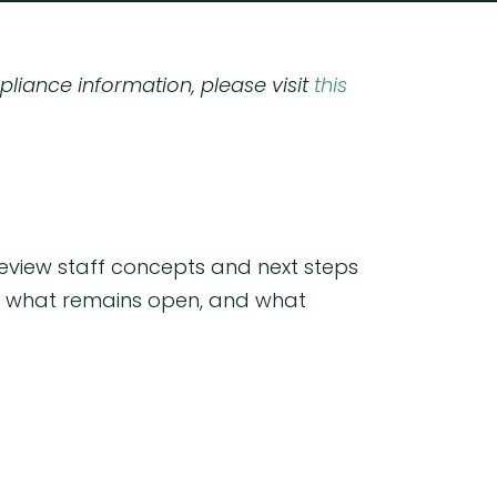
pliance information, please visit
this
review staff concepts and next steps
ed, what remains open, and what