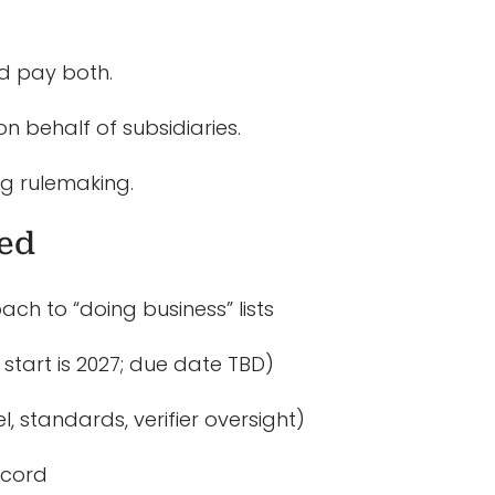
ld pay both.
 behalf of subsidiaries.
ing rulemaking.
zed
ach to “doing business” lists
start is 2027; due date TBD)
, standards, verifier oversight)
ecord