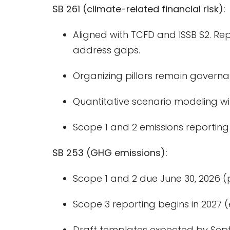
SB 261 (climate-related financial risk):
Aligned with TCFD and ISSB S2. Re
address gaps.
Organizing pillars remain governa
Quantitative scenario modeling wil
Scope 1 and 2 emissions reporting w
SB 253 (GHG emissions):
Scope 1 and 2 due June 30, 2026 
Scope 3 reporting begins in 2027 
Draft templates expected by Sep