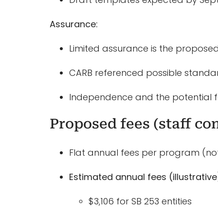
Assurance:
Limited assurance is the proposed 
CARB referenced possible standard
Independence and the potential f
Proposed fees (staff co
Flat annual fees per program (not 
Estimated annual fees (illustrative
$3,106 for SB 253 entities