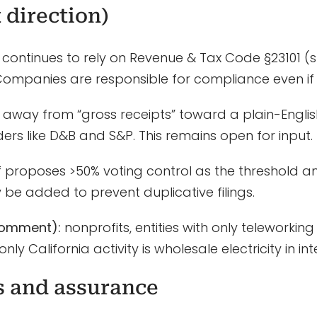
 direction)
continues to rely on Revenue & Tax Code §23101 (s
. Companies are responsible for compliance even if n
ng away from “gross receipts” toward a plain-Engli
ders like D&B and S&P. This remains open for input.
 proposes >50% voting control as the threshold an
 be added to prevent duplicative filings.
comment):
nonprofits, entities with only teleworki
only California activity is wholesale electricity in 
s and assurance