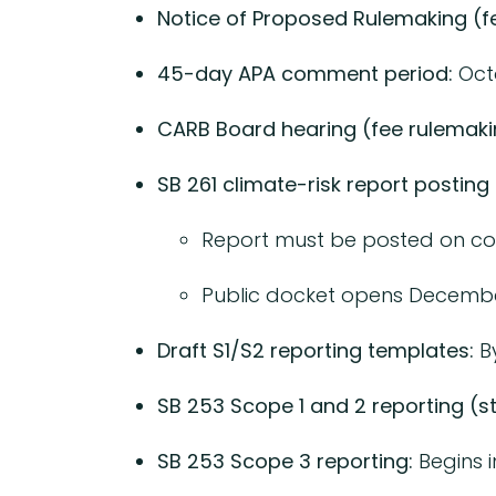
Notice of Proposed Rulemaking (fe
45-day APA comment period:
Oct
CARB Board hearing (fee rulemaki
SB 261 climate-risk report posting 
Report must be posted on c
Public docket opens December 
Draft S1/S2 reporting templates:
By
SB 253 Scope 1 and 2 reporting (st
SB 253 Scope 3 reporting:
Begins i