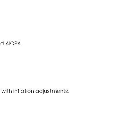
nd AICPA.
 with inflation adjustments.