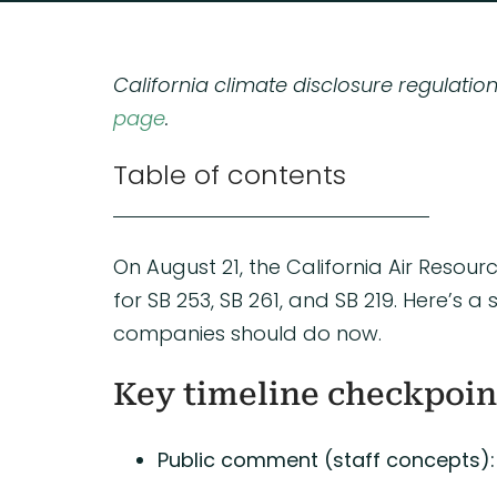
California climate disclosure regulatio
page
.
Table of contents
On August 21, the California Air Reso
for SB 253, SB 261, and SB 219. Here’
companies should do now.
Key timeline checkpoin
Public comment (staff concepts):