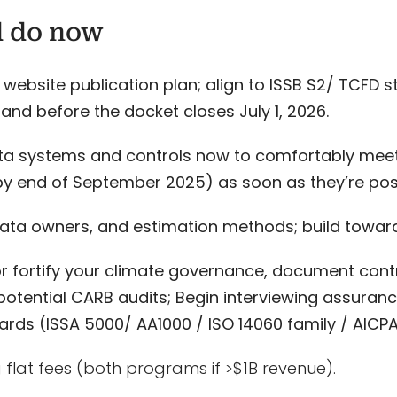
d do now
 website publication plan; align to ISSB S2/ TCFD s
and before the docket closes July 1, 2026.
ta systems and controls now to comfortably meet
y end of September 2025) as soon as they’re pos
ta owners, and estimation methods; build toward 
or fortify your climate governance, document contr
potential CARB audits; Begin interviewing assuran
ards (ISSA 5000/ AA1000 / ISO 14060 family / AICP
 flat fees (both programs if >$1B revenue).