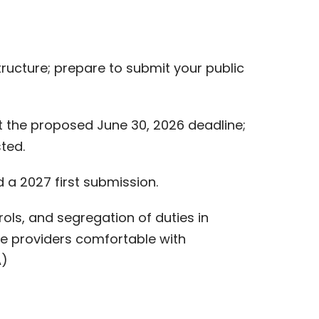
tructure; prepare to submit your public
 the proposed June 30, 2026 deadline;
ted.
a 2027 first submission.
ols, and segregation of duties in
ce providers comfortable with
A)