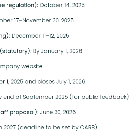
e regulation):
October 14, 2025
ober 17–November 30, 2025
ng):
December 11–12, 2025
(statutory):
By January 1, 2026
ompany website
1, 2025 and closes July 1, 2026
 end of September 2025 (for public feedback)
aff proposal):
June 30, 2026
n 2027 (deadline to be set by CARB)