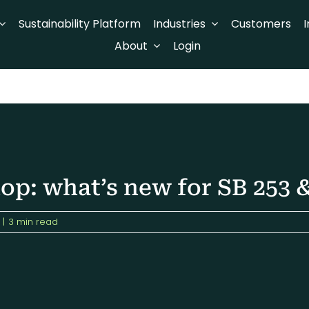
Sustainability Platform
Industries
Customers
I
About
Login
p: what’s new for SB 253 &
|
3 min read