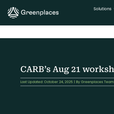
Skip
Solutions
to
content
CARB’s Aug 21 worksho
Last Updated: October 24, 2025
|
By
Greenplaces Team