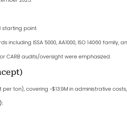
starting point.
s including ISSA 5000, AA1000, ISO 14060 family, a
or CARB audits/oversight were emphasized.
ncept)
per ton), covering ~$13.9M in administrative costs,
):