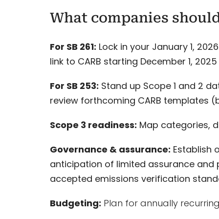
What companies shoul
For SB 261:
Lock in your January 1, 2026
link to CARB starting December 1, 2025 
For SB 253:
Stand up Scope 1 and 2 da
review forthcoming CARB templates (b
Scope 3 readiness:
Map categories, da
Governance & assurance:
Establish 
anticipation of limited assurance and 
accepted emissions verification stand
Budgeting:
Plan for annually recurring