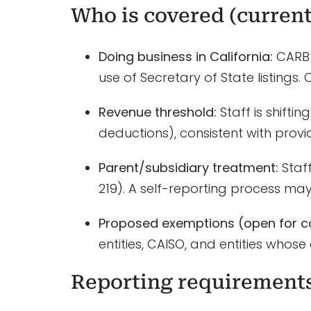
Who is covered (current
Doing business in California:
CARB 
use of Secretary of State listings
Revenue threshold:
Staff is shifti
deductions), consistent with provi
Parent/subsidiary treatment:
Staff
219). A self-reporting process may
Proposed exemptions (open for 
entities, CAISO, and entities whose 
Reporting requirement