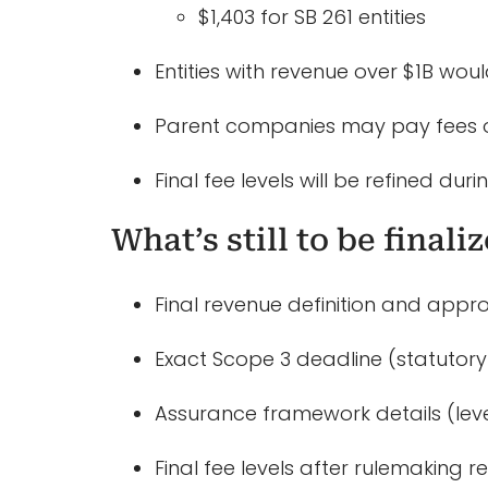
$1,403 for SB 261 entities
Entities with revenue over $1B wou
Parent companies may pay fees on
Final fee levels will be refined dur
What’s still to be finali
Final revenue definition and appro
Exact Scope 3 deadline (statutory 
Assurance framework details (level
Final fee levels after rulemaking r