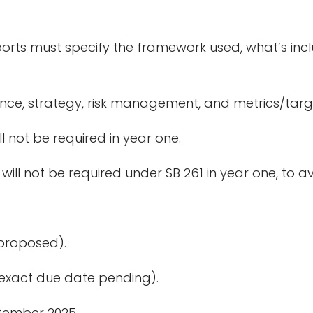
ports must specify the framework used, what’s inc
nce, strategy, risk management, and metrics/targ
l not be required in year one.
ill not be required under SB 261 in year one, to av
(proposed).
(exact due date pending).
tember 2025.