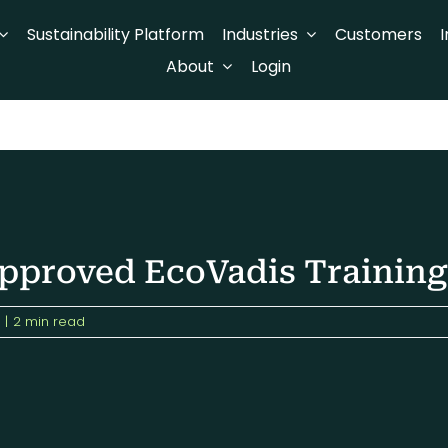
Sustainability Platform
Industries
Customers
I
About
Login
proved EcoVadis Training
|
2 min read