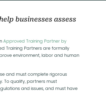
help businesses assess
an
Approved Training Partner by
ved Training Partners are formally
improve environment, labor and human
tise and must complete rigorous
 To qualify, partners must
egulations and issues, and must have