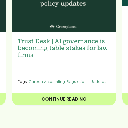
Trust Desk | AI governance is
becoming table stakes for law
firms
Tags:
Carbon Accounting
,
Regulations
,
Updates
CONTINUE READING