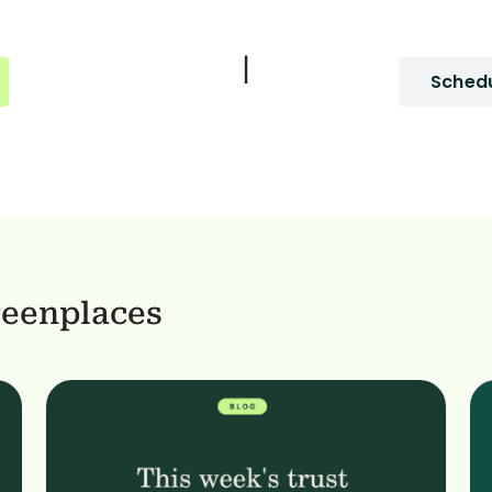
|
Schedu
reenplaces