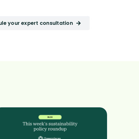
le your expert consultation