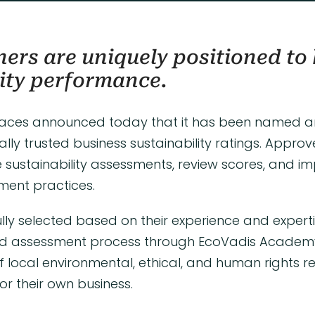
ers are uniquely positioned to 
ity performance.
aces announced today that it has been named 
ally trusted business sustainability ratings. Appro
 sustainability assessments, review scores, and 
ement practices.
lly selected based on their experience and exper
d assessment process through EcoVadis Academy.
ocal environmental, ethical, and human rights r
r their own business.