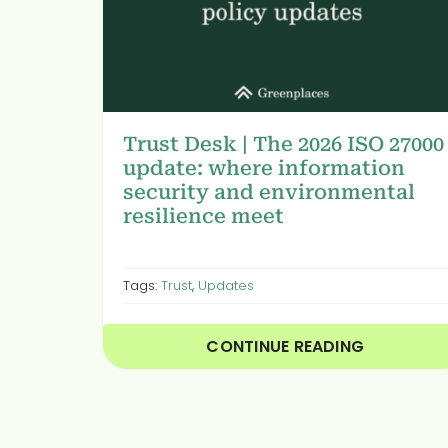
Trust Desk | The 2026 ISO 27000
update: where information
security and environmental
resilience meet
Tags:
Trust
,
Updates
CONTINUE READING