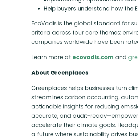
Help buyers understand how the E
EcoVadis is the global standard for su
criteria across four core themes: envi
companies worldwide have been rated
Learn more at
ecovadis.com
and
gre
About Greenplaces
Greenplaces helps businesses turn cli
streamlines carbon accounting, automa
actionable insights for reducing emiss
accurate, and audit-ready—empowering
accelerate their climate goals. Headqu
a future where sustainability drives bu