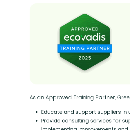
As an Approved Training Partner, Gre
Educate and support suppliers in
Provide consulting services for su
implementing improvements and br