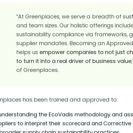
“At Greenplaces, we serve a breadth of susta
and team sizes. Our holistic offerings inclu
sustainability compliance via frameworks, 
supplier mandates. Becoming an Approved T
helps us
empower companies to not just chec
to turn it into a real driver of business value
of Greenplaces.
enplaces has been trained and approved to:
 understanding the EcoVadis methodology and ass
ppliers to interpret their scorecard and Corrective
oader supply chain sustainability practices.