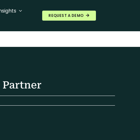
nsights
REQUEST A DEMO
 Partner