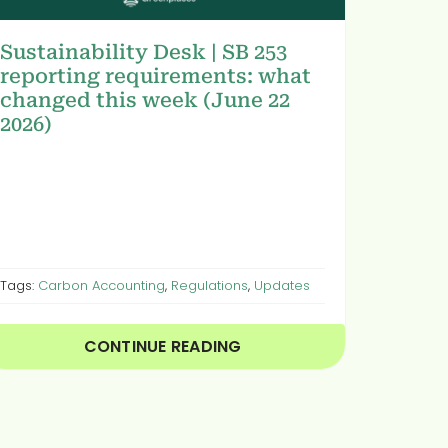
Sustainability Desk | SB 253
reporting requirements: what
changed this week (June 22
2026)
Tags:
Carbon Accounting
,
Regulations
,
Updates
CONTINUE READING