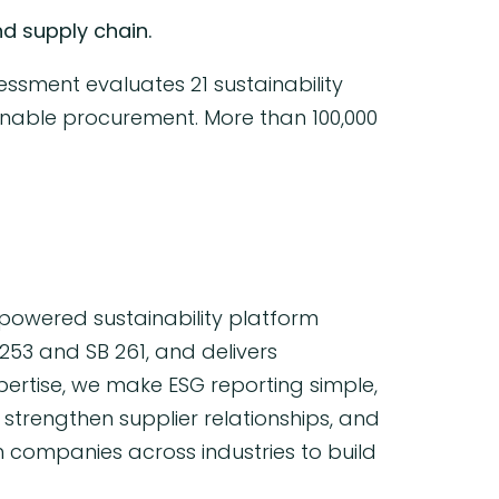
d supply chain.
essment evaluates 21 sustainability
ainable procurement. More than 100,000
powered sustainability platform
253 and SB 261, and delivers
pertise, we make ESG reporting simple,
trengthen supplier relationships, and
h companies across industries to build