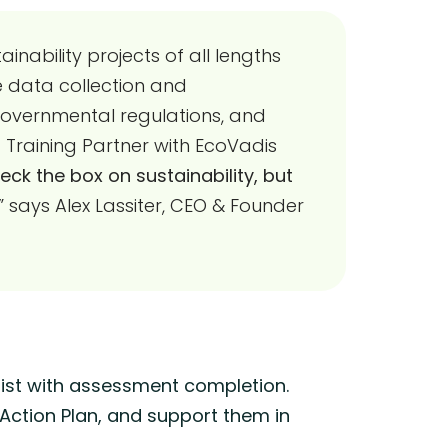
inability projects of all lengths
de data collection and
governmental regulations, and
raining Partner with EcoVadis
k the box on sustainability, but
,” says Alex Lassiter, CEO & Founder
ist with assessment completion.
 Action Plan, and support them in