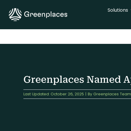
Skip
Solutions
to
content
Greenplaces Named Ap
Last Updated: October 26, 2025
|
By
Greenplaces Team