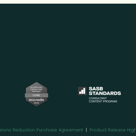
issions Reduction Purchase Agreement
|
Product Release High