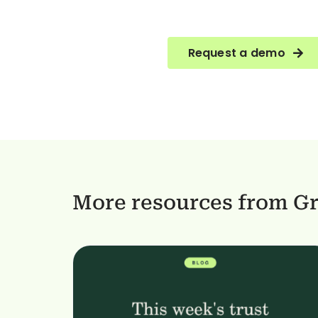
Request a demo
More resources from G