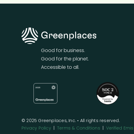
Good for business.
Good for the planet.
Accessible to all.
© 2025 Greenplaces, Inc. • All rights reserved.
Privacy Policy
|
Terms & Conditions
|
Verified Em