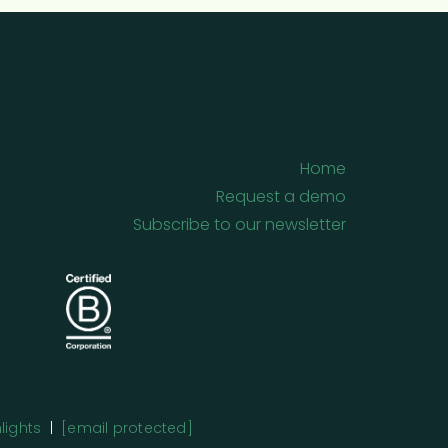
Home
Request a demo
Subscribe to our newsletter
lights
|
[email protected]