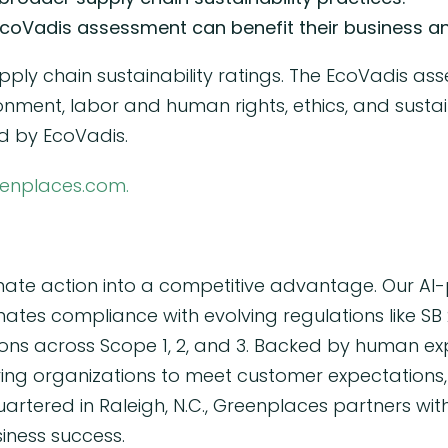
coVadis assessment can benefit their business an
pply chain sustainability ratings. The EcoVadis ass
ronment, labor and human rights, ethics, and sust
 by EcoVadis.
enplaces.com.
mate action into a competitive advantage. Our AI-
tes compliance with evolving regulations like SB 
ions across Scope 1, 2, and 3. Backed by human ex
 organizations to meet customer expectations, s
artered in Raleigh, N.C., Greenplaces partners wit
siness success.