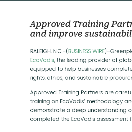
Approved Training Partn
and improve sustainabil
RALEIGH, N.C.–(
BUSINESS WIRE
)–Greenpl
EcoVadis
, the leading provider of glob
equipped to help businesses complete
rights, ethics, and sustainable procur
Approved Training Partners are carefu
training on EcoVadis’ methodology an
demonstrate a deep understanding of l
completed the EcoVadis assessment fo