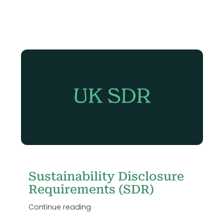
Sustainability Disclosure
Requirements (SDR)
Continue reading