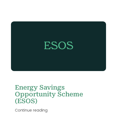
me
Energy Savings
Opportunity Scheme
(ESOS)
Continue reading