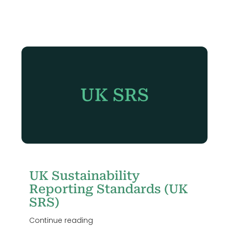
Login
UK Sustainability
Reporting Standards (UK
SRS)
Continue reading