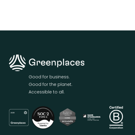
Good for business.
Good for the planet.
Accessible to all.