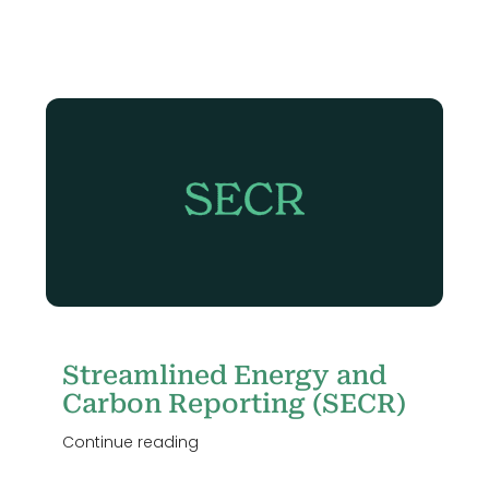
Streamlined Energy and
Carbon Reporting (SECR)
Continue reading