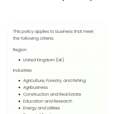
Login
This policy applies to business that meet
the following criteria.
Region
United Kingdom (UK)
Industries
Agriculture, Forestry, and Fishing
Agribusiness
Construction and Real Estate
Education and Research
Energy and Utilities