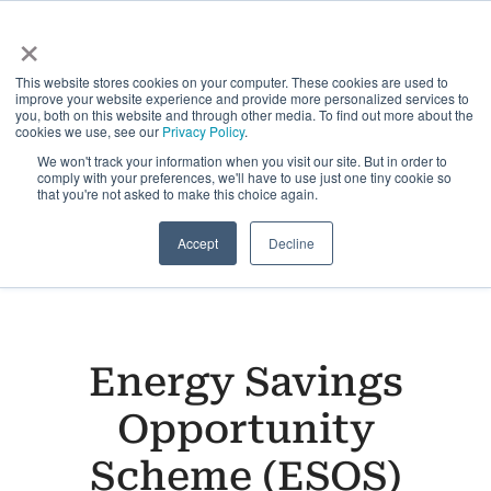
Skip
×
to
Toggle
content
This website stores cookies on your computer. These cookies are used to
Navigati
improve your website experience and provide more personalized services to
Solutions
you, both on this website and through other media. To find out more about the
cookies we use, see our
Privacy Policy
.
We won't track your information when you visit our site. But in order to
comply with your preferences, we'll have to use just one tiny cookie so
Sustainability Platform
that you're not asked to make this choice again.
Accept
Decline
Industries
Customers
Energy Savings
Insights
Opportunity
Scheme (ESOS)
About