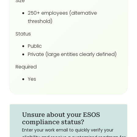
Size
250+ employees (alternative
threshold)
Status
Public
Private (large entities clearly defined)
Required
Yes
Unsure about your ESOS
compliance status?
Enter your work email to quickly verify your