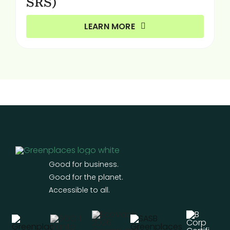
SRS)
LEARN MORE
Good for business.
Good for the planet.
Accessible to all.