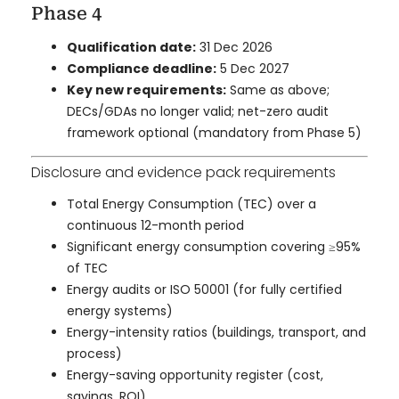
Phase 4
Qualification date:
31 Dec 2026
Compliance deadline:
5 Dec 2027
Key new requirements:
Same as above;
DECs/GDAs no longer valid; net-zero audit
framework optional (mandatory from Phase 5)
Disclosure and evidence pack requirements
Total Energy Consumption (TEC) over a
continuous 12-month period
Significant energy consumption covering ≥95%
of TEC
Energy audits or ISO 50001 (for fully certified
energy systems)
Energy-intensity ratios (buildings, transport, and
process)
Energy-saving opportunity register (cost,
savings, ROI)