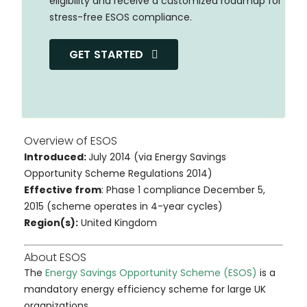
eligibility and receive a customized roadmap for
stress-free ESOS compliance.
GET STARTED
Overview of ESOS
Introduced:
July 2014 (via Energy Savings
Opportunity Scheme Regulations 2014)
Effective from
:
Phase 1 compliance December 5,
2015 (scheme operates in 4-year cycles)
Region(s):
United Kingdom
About ESOS
The
Energy Savings Opportunity Scheme (ESOS)
is a
mandatory energy efficiency scheme for large UK
organizations.