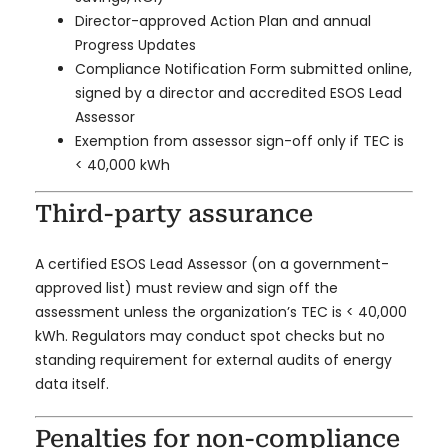
Director-approved Action Plan and annual
Progress Updates
Compliance Notification Form submitted online,
signed by a director and accredited ESOS Lead
Assessor
Exemption from assessor sign-off only if TEC is
< 40,000 kWh
Third-party assurance
A certified ESOS Lead Assessor (on a government-
approved list) must review and sign off the
assessment unless the organization’s TEC is < 40,000
kWh. Regulators may conduct spot checks but no
standing requirement for external audits of energy
data itself.
Penalties for non-compliance