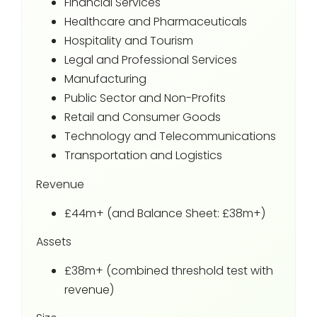
Financial Services
Healthcare and Pharmaceuticals
Hospitality and Tourism
Legal and Professional Services
Manufacturing
Public Sector and Non-Profits
Retail and Consumer Goods
Technology and Telecommunications
Transportation and Logistics
Revenue
£44m+ (and Balance Sheet: £38m+)
Assets
£38m+ (combined threshold test with
revenue)