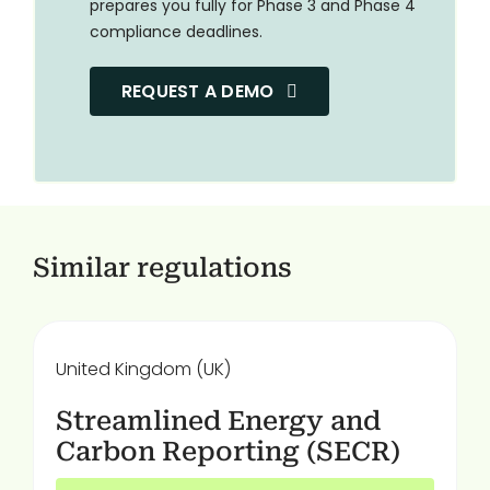
prepares you fully for Phase 3 and Phase 4
compliance deadlines.
REQUEST A DEMO
Similar regulations
United Kingdom (UK)
Streamlined Energy and
Carbon Reporting (SECR)