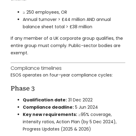
≥ 250 employees, OR
Annual turnover > £44 million AND annual
balance sheet total > £38 million
If any member of a UK corporate group qualifies, the
entire group must comply. Public-sector bodies are
exempt.
Compliance timelines
ESOS operates on four-year compliance cycles:
Phase 3
Qualification date:
31 Dec 2022
Compliance deadline:
5 Jun 2024
Key new requirements:
≥95% coverage,
intensity ratios, Action Plan (by 5 Dec 2024),
Progress Updates (2025 & 2026)