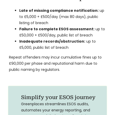
Late of missing compliance notification:
up
to
£5,000 + £500/day (max 80 days), public
listing of breach
Failure to complete ESOS assessment:
up to
£50,000 + £500/day, public list of breach
Inadequate records/obstruction:
up to
£5,000, public list of breach
Repeat offenders may incur cumulative fines up to
£90,000 per phase and reputational harm due to
public naming by regulators.
Simplify your ESOS journey
Greenplaces streamlines ESOS audits,
automates your energy reporting, and