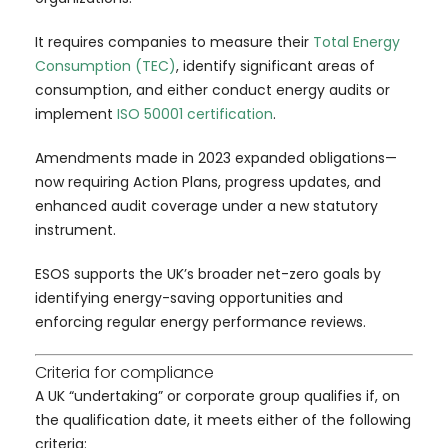
It requires companies to measure their
Total Energy
Consumption (TEC)
, identify significant areas of
consumption, and either conduct energy audits or
implement
ISO 50001 certification
.
Amendments made in 2023 expanded obligations—
now requiring Action Plans, progress updates, and
enhanced audit coverage under a new statutory
instrument.
ESOS supports the UK’s broader net-zero goals by
identifying energy-saving opportunities and
enforcing regular energy performance reviews.
Criteria for compliance
A UK “undertaking” or corporate group qualifies if, on
the qualification date, it meets either of the following
criteria: