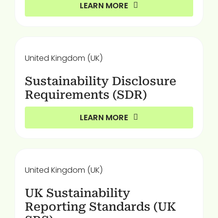
LEARN MORE
United Kingdom (UK)
Sustainability Disclosure
Requirements (SDR)
LEARN MORE
United Kingdom (UK)
UK Sustainability
Reporting Standards (UK