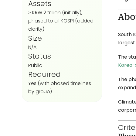
Assets
≥ KRW 2 trillion (initially),
Abo
phased to all KOSPI (added
clarity)
South K
Size
largest
N/A
Status
The sta
Korea-s
Public
Required
The pha
Yes (with phased timelines
expands
by group)
Climate
corpor
Crit