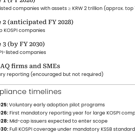
 1 (FY 2026)
isted companies with assets ≥ KRW 2 trillion (approx. top 
 2 (anticipated FY 2028)
p KOSPI companies
 3 (by FY 2030)
PI-listed companies
AQ firms and SMEs
ry reporting (encouraged but not required)
liance timelines
25:
Voluntary early adoption pilot programs
26:
First mandatory reporting year for large KOSPI com
28:
Mid-cap issuers expected to enter scope
30:
Full KOSPI coverage under mandatory KSSB standard