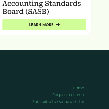
Accounting Standards
Board (SASB)
LEARN MORE
Home
Request a demo
Subscribe to our newsletter