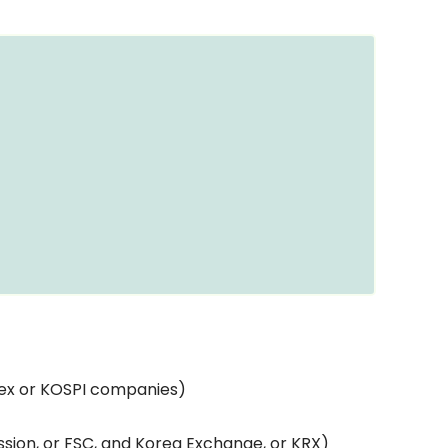
dex or KOSPI companies)
sion, or FSC, and Korea Exchange, or KRX)