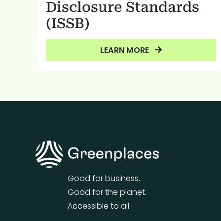
Disclosure Standards
(ISSB)
LEARN MORE
Good for business.
Good for the planet.
Accessible to all.