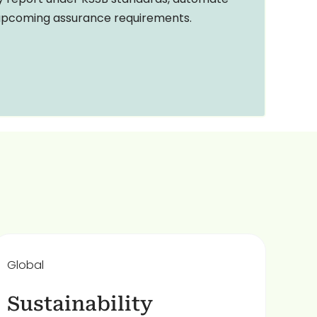
 upcoming assurance requirements.
Global
Sustainability