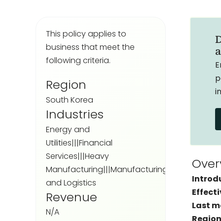
This policy applies to
D
business that meet the
a
following criteria.
E
p
Region
i
South Korea
Industries
Energy and
Utilities|||Financial
Services|||Heavy
Over
Manufacturing|||Manufacturing|||Transportat
Introd
and Logistics
Effecti
Revenue
Last m
N/A
Region