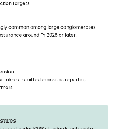
uction targets
reasingly common among large conglomerates
assurance around FY 2028 or later.
pension
r false or omitted emissions reporting
ormers
osures
ly report under KSSB standards, automate