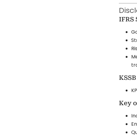
Disc
IFRS 
Go
St
Ri
Me
tr
KSSB 
KP
Key o
In
En
Qu