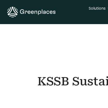
Skip
Solutions
to
content
KSSB Sustai