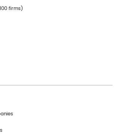
100 firms)
panies
s