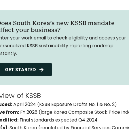
oes South Korea’s new KSSB mandate
ffect your business?
nter your work email to check eligibility and access your
ersonalized KSSB sustainability reporting roadmap
nstantly.
GET STARTED
view of KSSB
ion
uced:
April 2024 (KSSB Exposure Drafts No. 1 & No. 2)
ve from:
FY 2026 (large Korea Composite Stock Price In
odified:
Final standards expected Q4 2024
(s):
South Korea (regulated by Financial Services Commis