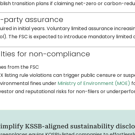
blish transition plans if claiming net-zero or carbon-red
d-party assurance
uired in initial years. Voluntary limited assurance inc
l). The FSC is expected to introduce mandatory limited 
lties for non-compliance
nes from the FSC
X listing rule violations can trigger public censure or sus
vironmental fines under
Ministry of Environment (MOE)
fo
vestor and reputational risks for non-filers or underperf
implify KSSB-aligned sustainability discl
reenplaces equips KOSPI-listed companies to effortless