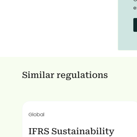
e
Similar regulations
Global
IFRS Sustainability