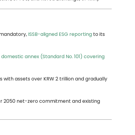
g mandatory,
ISSB-aligned ESG reporting
to its
l
domestic annex (Standard No. 101) covering
 with assets over KRW 2 trillion and gradually
der 2050 net-zero commitment and existing