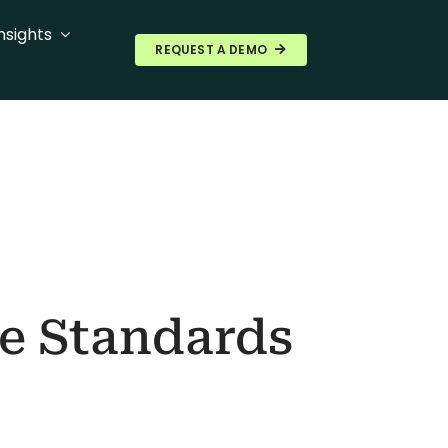
nsights
REQUEST A DEMO
re Standards