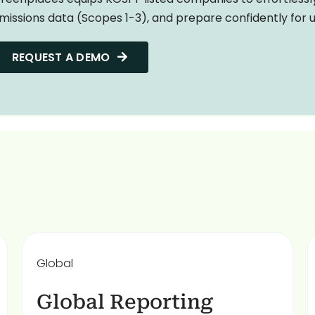
missions data (Scopes 1-3), and prepare confidently for
REQUEST A DEMO
Global
Global Reporting