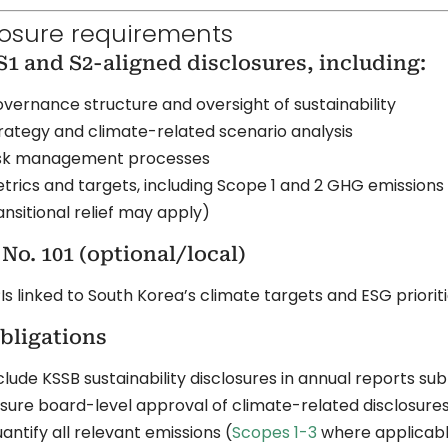
losure requirements
S1 and S2-aligned disclosures, including:
vernance structure and oversight of sustainability
rategy and climate-related scenario analysis
sk management processes
trics and targets, including Scope 1 and 2 GHG emissions (
ansitional relief may apply)
No. 101 (optional/local)
Is linked to South Korea’s climate targets and ESG priorit
bligations
clude KSSB sustainability disclosures in annual reports su
sure board-level approval of climate-related disclosure
antify all relevant emissions (
Scopes 1-3
where applicab