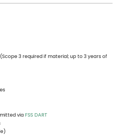
Scope 3 required if material; up to 3 years of
ies
bmitted via
FSS DART
s
le)