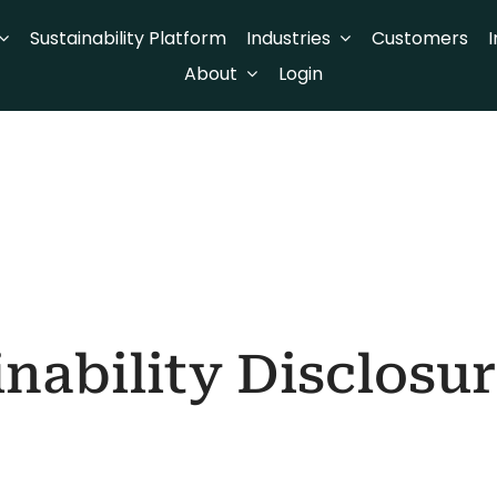
Sustainability Platform
Industries
Customers
I
About
Login
nability Disclosu