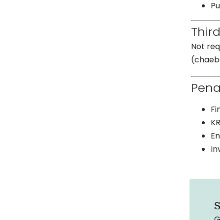
Pu
Thir
Not req
(chaebo
Pena
Fi
KR
En
In
S
G