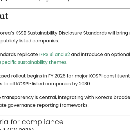
ut
orea’s KSSB Sustainability Disclosure Standards will brin
 publicly listed companies.
ndards replicate
IFRS S1 and S2
and introduce an optiona
pecific sustainability themes
.
sed rollout begins in FY 2026 for major KOSPI constituents
 to all KOSPI-listed companies by 2030.
 transparency is central, integrating with Korea’s broa
ate governance reporting frameworks.
eria for compliance