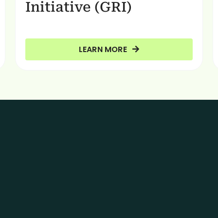
Initiative (GRI)
LEARN MORE