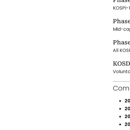
Phase
KOSPI-l
Phase
Mid-ca
Phase
All KOS
KOSD
Volunta
Comp
20
20
20
20