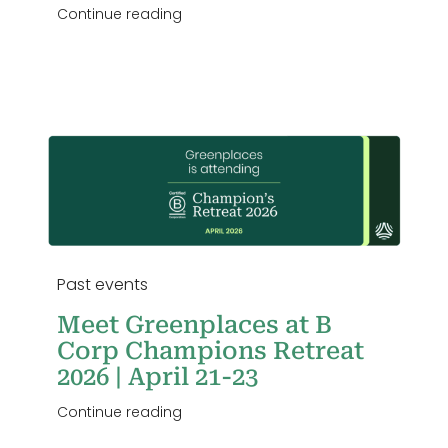
Continue reading
23
Past events
Meet Greenplaces at B
Corp Champions Retreat
2026 | April 21-23
Continue reading