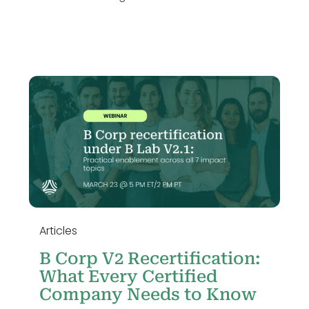
o
Articles
B Corp V2 Recertification:
What Every Certified
Company Needs to Know