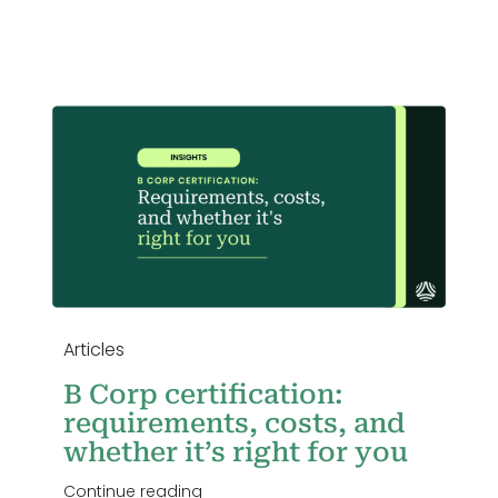
Login
,
u
Articles
B Corp certification:
requirements, costs, and
whether it’s right for you
Continue reading