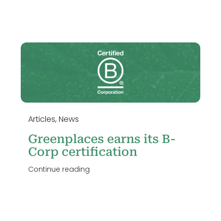
Articles
,
News
Greenplaces earns its B-
Corp certification
Continue reading