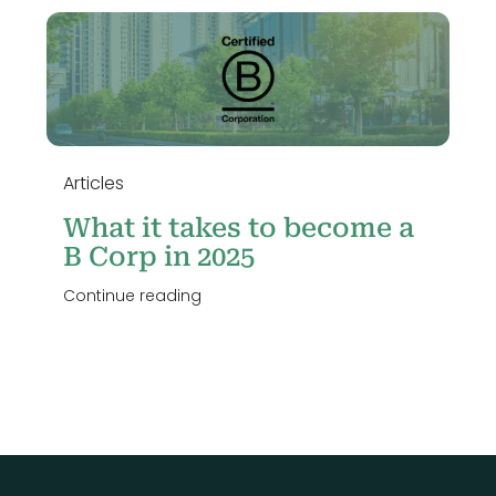
n
Articles
What it takes to become a
B Corp in 2025
Continue reading