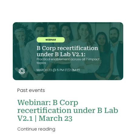
Past events
Webinar: B Corp
recertification under B Lab
V2.1 | March 23
Continue reading