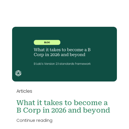
n
Articles
What it takes to become a
B Corp in 2026 and beyond
Continue reading