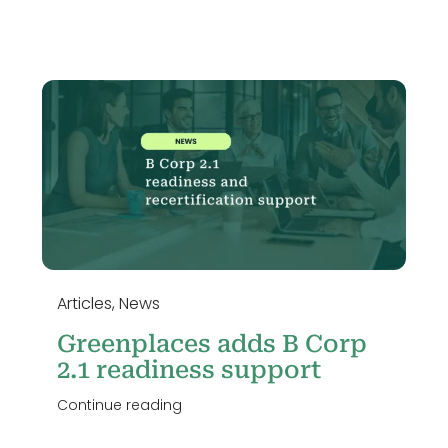
Articles
,
News
Greenplaces adds B Corp
2.1 readiness support
Continue reading