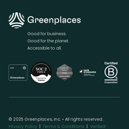
Good for business.
Good for the planet.
Accessible to all.
© 2025 Greenplaces, Inc. • All rights reserved.
Privacy Policy
|
Terms & Conditions
|
Verified