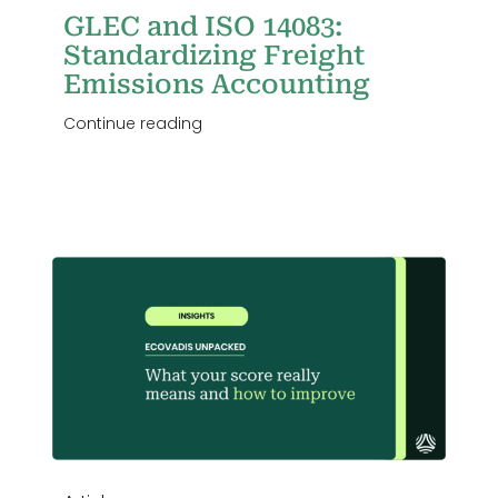
GLEC and ISO 14083:
Standardizing Freight
Emissions Accounting
Continue reading
r