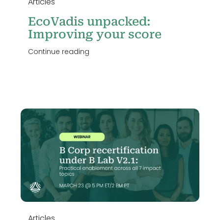
Articles
EcoVadis unpacked:
Improving your score
Continue reading
o
Articles