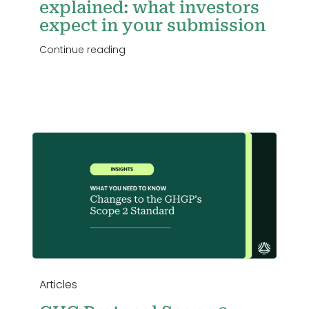
explained: what investors
expect in your submission
Continue reading
Articles