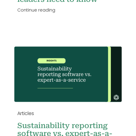
Continue reading
s.
Articles
Sustainability reporting
software vs. expert-as-a-