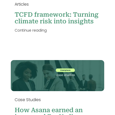
Articles
TCFD framework: Turning
climate risk into insights
Continue reading
Case Studies
How Asana earned an