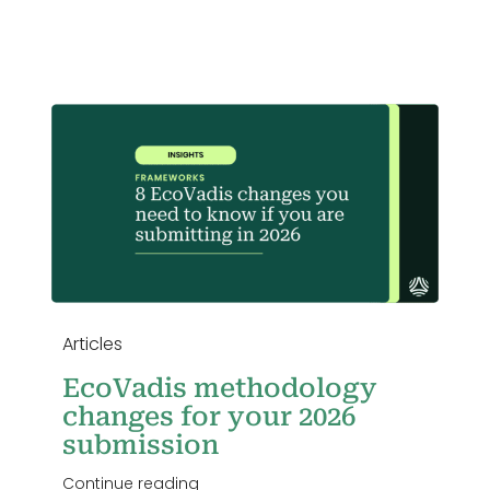
Login
r
Articles
EcoVadis methodology
changes for your 2026
submission
Continue reading