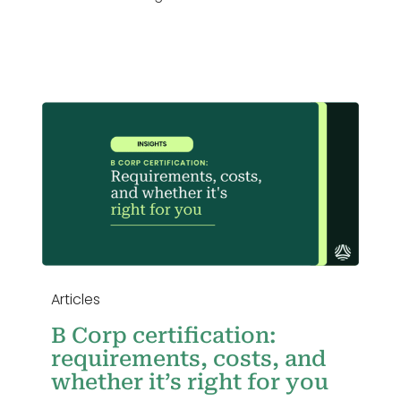
,
u
Articles
B Corp certification:
requirements, costs, and
whether it’s right for you