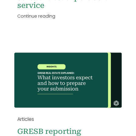
service
Continue reading
n
Articles
GRESB reporting