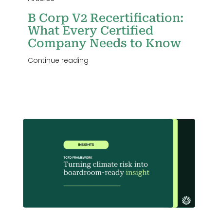
B Corp V2 Recertification:
What Every Certified
Company Needs to Know
Continue reading