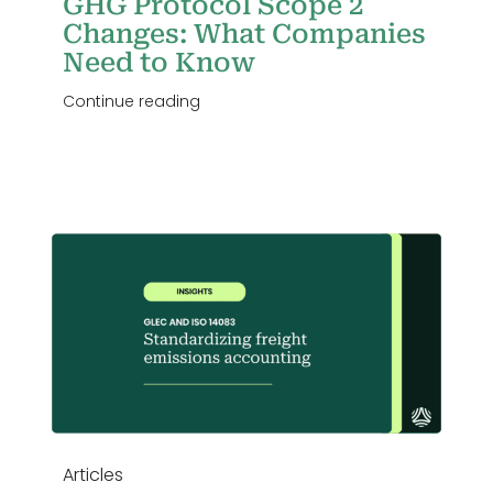
GHG Protocol Scope 2
Changes: What Companies
Need to Know
Continue reading
g
Articles