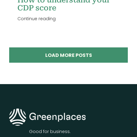
How to understand your
CDP score
Continue reading
LOAD MORE POSTS
Good for business.