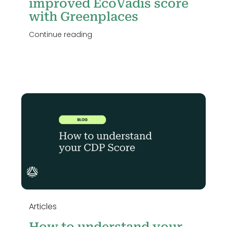
improved EcoVadis score
with Greenplaces
Continue reading
e
Articles