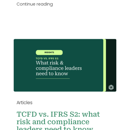
Continue reading
Articles
TCFD vs. IFRS S2: what
risk and compliance
leaders need to know